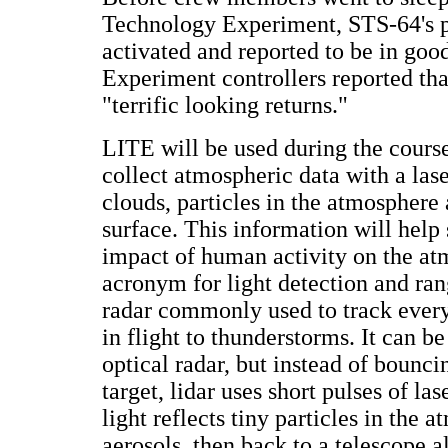
Technology Experiment, STS-64's 
activated and reported to be in goo
Experiment controllers reported tha
"terrific looking returns."
LITE will be used during the course
collect atmospheric data with a las
clouds, particles in the atmosphere 
surface. This information will help 
impact of human activity on the at
acronym for light detection and rang
radar commonly used to track every
in flight to thunderstorms. It can be
optical radar, but instead of bounci
target, lidar uses short pulses of las
light reflects tiny particles in the 
aerosols, then back to a telescope a