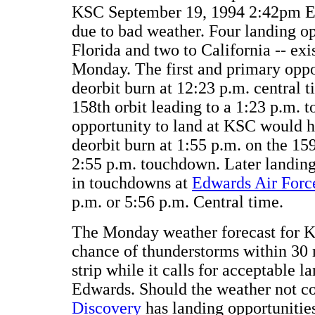
KSC September 19, 1994 2:42pm E
due to bad weather. Four landing op
Florida and two to California -- exi
Monday. The first and primary oppo
deorbit burn at 12:23 p.m. central t
158th orbit leading to a 1:23 p.m.
opportunity to land at KSC would 
deorbit burn at 1:55 p.m. on the 159
2:55 p.m. touchdown. Later landing 
in touchdowns at
Edwards Air Forc
p.m. or 5:56 p.m. Central time.
The Monday weather forecast for K
chance of thunderstorms within 30 
strip while it calls for acceptable l
Edwards. Should the weather not co
Discovery
has landing opportunitie