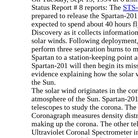
Status Report # 8 reports: The
STS-
prepared to release the Spartan-201 
expected to spend about 40 hours fl
Discovery as it collects information
solar winds. Following deployment, 
perform three separation burns to 
Spartan to a station-keeping point 
Spartan-201 will then begin its miss
evidence explaining how the solar 
the Sun.
The solar wind originates in the co
atmosphere of the Sun. Spartan-201
telescopes to study the corona. Th
Coronagraph measures density distr
making up the corona. The other te
Ultraviolet Coronal Spectrometer in