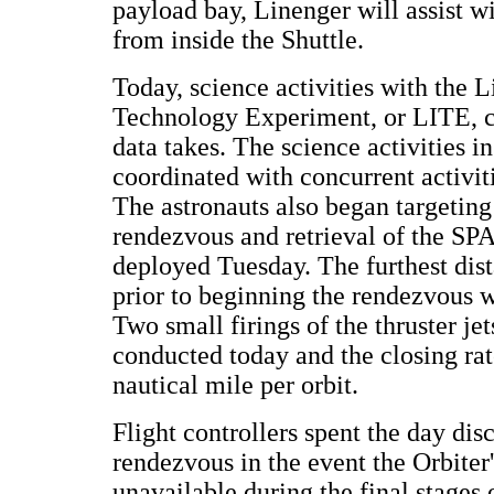
payload bay, Linenger will assist w
from inside the Shuttle.
Today, science activities with the 
Technology Experiment, or LITE, c
data takes. The science activities i
coordinated with concurrent activit
The astronauts also began targetin
rendezvous and retrieval of the SP
deployed Tuesday. The furthest dis
prior to beginning the rendezvous w
Two small firings of the thruster je
conducted today and the closing ra
nautical mile per orbit.
Flight controllers spent the day dis
rendezvous in the event the Orbiter
unavailable during the final stages