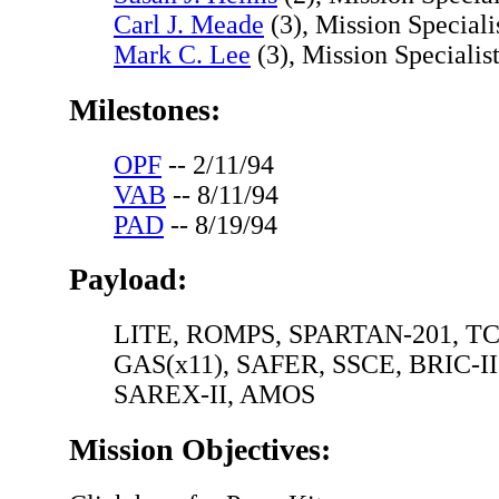
Carl J. Meade
(3), Mission Speciali
Mark C. Lee
(3), Mission Specialist
Milestones:
OPF
-- 2/11/94
VAB
-- 8/11/94
PAD
-- 8/19/94
Payload:
LITE, ROMPS, SPARTAN-201, TC
GAS(x11), SAFER, SSCE, BRIC-II
SAREX-II, AMOS
Mission Objectives: