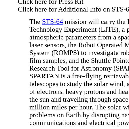
Click here for Press Kit
Click here for Additional Info on STS-
The
STS-64
mission will carry th
Technology Experiment (LITE), a p
atmospheric parameters from a spac
laser sensors, the Robot Operated M
System (ROMPS) to investigate robo
film samples, and the Shuttle Poi
Research Tool for Astronomy (SP
SPARTAN is a free-flying retrievab
telescopes to study the solar wind,
of electrons, heavy protons and hea
the sun and traveling through space
million miles per hour. The solar w
problems on Earth by disrupting na
communications and electrical pow