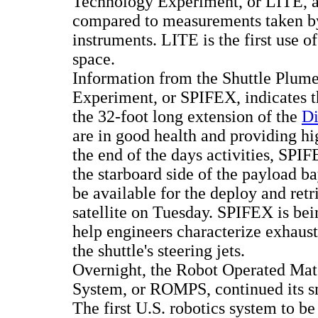
Technology Experiment, or LITE, a
compared to measurements taken by
instruments. LITE is the first use of
space.
Information from the Shuttle Plum
Experiment, or SPIFEX, indicates th
the 32-foot long extension of the
Di
are in good health and providing hi
the end of the days activities, SPI
the starboard side of the payload ba
be available for the deploy and retr
satellite on Tuesday. SPIFEX is bein
help engineers characterize exhaus
the shuttle's steering jets.
Overnight, the Robot Operated Mate
System, or ROMPS, continued its s
The first U.S. robotics system to be