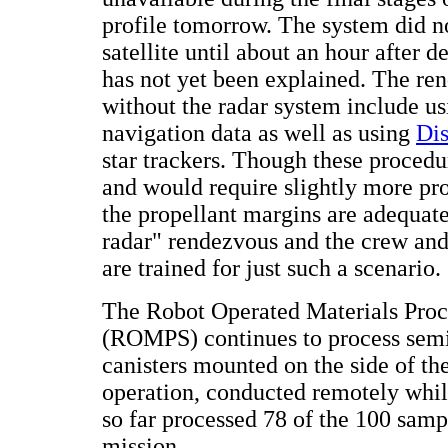
profile tomorrow. The system did no
satellite until about an hour after 
has not yet been explained. The re
without the radar system include u
navigation data as well as using
Dis
star trackers. Though these procedur
and would require slightly more pr
the propellant margins are adequate
radar" rendezvous and the crew and
are trained for just such a scenario.
The Robot Operated Materials Pro
(ROMPS) continues to process sem
canisters mounted on the side of th
operation, conducted remotely whil
so far processed 78 of the 100 samp
mission.