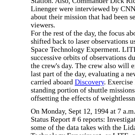
Station. Also, Commander Dick Ric
Linenger were interviewed by CNN
about their mission that had been 
viewers.
For the rest of the day, the focus a
shifted back to laser observations u
Space Technology Experment. LITE 
successive orbits of observations dur
the crew's day. The crew also will e
last part of the day, evaluating a n
carried aboard
Discovery
. Exercise
standing portion of shuttle mission
offsetting the effects of weightless
On Monday, Sept 12, 1994 at 7 a.
Status Report # 6 reports: Investiga
some of the data takes with the Lid