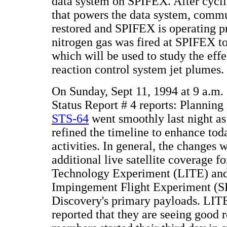
data system on SPIFEX. After cycli
that powers the data system, comm
restored and SPIFEX is operating pr
nitrogen gas was fired at SPIFEX to
which will be used to study the effec
reaction control system jet plumes.
On Sunday, Sept 11, 1994 at 9 a.
Status Report # 4 reports: Planning 
STS-64
went smoothly last night as 
refined the timeline to enhance tod
activities. In general, the changes w
additional live satellite coverage f
Technology Experiment (LITE) and
Impingement Flight Experiment (S
Discovery's primary payloads. LITE
reported that they are seeing good r