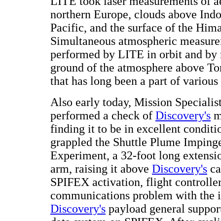
LITE took laser measurements of a
northern Europe, clouds above Indo
Pacific, and the surface of the Hi
Simultaneous atmospheric measur
performed by LITE in orbit and by 
ground of the atmosphere above Tom
that has long been a part of various
Also early today, Mission Specialis
performed a check of
Discovery's
m
finding it to be in excellent condit
grappled the Shuttle Plume Imping
Experiment, a 32-foot long extensi
arm, raising it above
Discovery's
ca
SPIFEX activation, flight controlle
communications problem with the i
Discovery's
payload general suppor