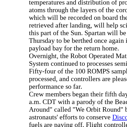
temperatures and distribution of p
atoms through the layers of the cor
which will be recorded on board the
retrieved after landing, will help sc
this part of the Sun. Spartan will be
Thursday to be berthed once again 
payload bay for the return home.
Overnight, the Robot Operated Mate
System continued to processes sem
Fifty-four of the 100 ROMPS samp
processed, and controllers are pleas
performance so far.
Crew members began their fifth day
a.m. CDT with a parody of the Bea
Around" called "We Orbit Round" 
astronauts' efforts to conserve
Disco
fuels are paying off. Flight control