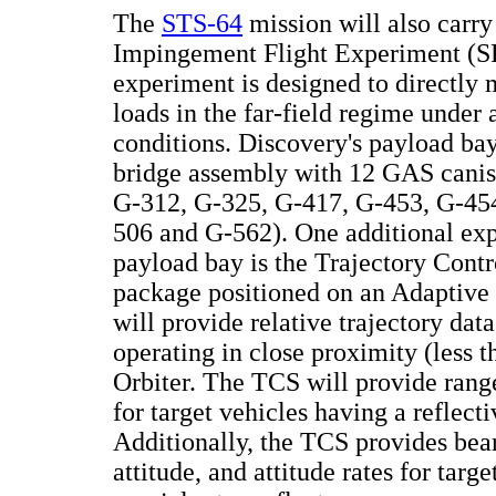
The
STS-64
mission will also carry
Impingement Flight Experiment (S
experiment is designed to directl
loads in the far-field regime under 
conditions. Discovery's payload ba
bridge assembly with 12 GAS canis
G-312, G-325, G-417, G-453, G-45
506 and G-562). One additional exp
payload bay is the Trajectory Cont
package positioned on an Adaptive 
will provide relative trajectory data
operating in close proximity (less t
Orbiter. The TCS will provide rang
for target vehicles having a reflecti
Additionally, the TCS provides bear
attitude, and attitude rates for targe