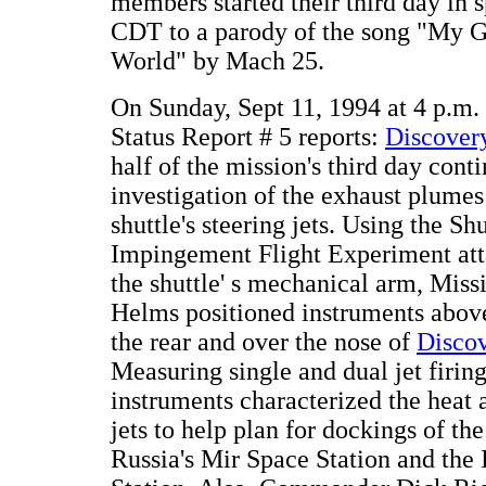
members started their third day in 
CDT to a parody of the song "My G
World" by Mach 25.
On Sunday, Sept 11, 1994 at 4 p.
Status Report # 5 reports:
Discovery
half of the mission's third day cont
investigation of the exhaust plumes
shuttle's steering jets. Using the S
Impingement Flight Experiment att
the shuttle' s mechanical arm, Miss
Helms positioned instruments above 
the rear and over the nose of
Disco
Measuring single and dual jet firin
instruments characterized the heat 
jets to help plan for dockings of the
Russia's Mir Space Station and the 