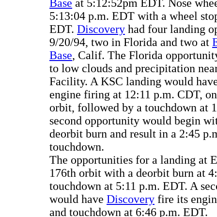
Base
at 5:12:52pm EDT. Nose whee
5:13:04 p.m. EDT with a wheel stop
EDT.
Discovery
had four landing op
9/20/94, two in Florida and two at
Base
, Calif. The Florida opportuni
to low clouds and precipitation nea
Facility. A KSC landing would have
engine firing at 12:11 p.m. CDT, on 
orbit, followed by a touchdown at 
second opportunity would begin wi
deorbit burn and result in a 2:45 p
touchdown.
The opportunities for a landing at
176th orbit with a deorbit burn at 
touchdown at 5:11 p.m. EDT. A sec
would have
Discovery
fire its engi
and touchdown at 6:46 p.m. EDT.