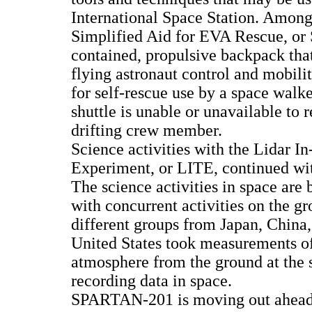
International Space Station. Among 
Simplified Aid for EVA Rescue, or 
contained, propulsive backpack that
flying astronaut control and mobil
for self-rescue use by a space walke
shuttle is unable or unavailable to 
drifting crew member.
Science activities with the Lidar 
Experiment, or LITE, continued wit
The science activities in space are
with concurrent activities on the g
different groups from Japan, China,
United States took measurements of
atmosphere from the ground at the
recording data in space.
SPARTAN-201 is moving out ahea