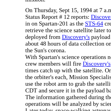
On Thursday, Sept 15, 1994 at 7 
Status Report # 12 reports:
Discove
in on Spartan-201 as the
STS-64
cre
retrieve the science satellite later
deployed from
Discovery's
payload 
about 48 hours of data collection o
the Sun's corona.
With Spartan's science operations 
crew members will fire
Discovery's
times catch up with the satellite. O
the orbiter's each, Mission Special
use the robot arm to grab the satell
CDT and secure it in the payload b
The information gathered during the
operations will be analyzed by scient
Later today, space-walking astrona