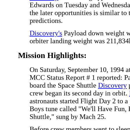
Edwards on Tuesday and Wednesday.
the later opportunities is similar to
predictions.
Discovery's
Payload down weight wa
orbiter landing weight was 211,834
Mission Highlights:
On Saturday, September 10, 1994 a
MCC Status Report # 1 reported: Pa
board the Space Shuttle
Discovery
p
crew began its second day in orbit.
astronauts started Flight Day 2 to 
Boys tune called "We'll Have Fun, 
Shuttle," sung by Mach 25.
Before crew members went to sleep,