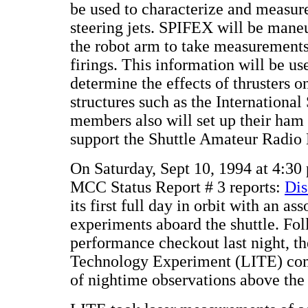
be used to characterize and measur
steering jets. SPIFEX will be mane
the robot arm to take measurements 
firings. This information will be u
determine the effects of thrusters o
structures such as the Internationa
members also will set up their ham
support the Shuttle Amateur Radio
On Saturday, Sept 10, 1994 at 4:30
MCC Status Report # 3 reports:
Dis
its first full day in orbit with an as
experiments aboard the shuttle. Fo
performance checkout last night, th
Technology Experiment (LITE) comp
of nightime observations above the