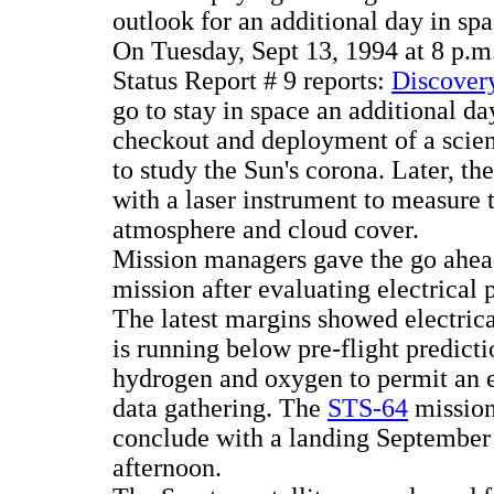
outlook for an additional day in spa
On Tuesday, Sept 13, 1994 at 8 p
Status Report # 9 reports:
Discovery
go to stay in space an additional day
checkout and deployment of a scien
to study the Sun's corona. Later, t
with a laser instrument to measure t
atmosphere and cloud cover.
Mission managers gave the go ahea
mission after evaluating electrical 
The latest margins showed electri
is running below pre-flight predict
hydrogen and oxygen to permit an e
data gathering. The
STS-64
mission
conclude with a landing September 
afternoon.