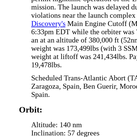
mission. The launch was delayed d
violations near the launch complex
Discovery's
Main Engine Cutoff (M
6:33pm EDT while the orbiter was
an at an altitude of 380,000 ft (52
weight was 173,499lbs (with 3 SSME
weight at liftoff was 241,434lbs. P
19,478lbs.
Scheduled Trans-Atlantic Abort (TA
Zaragoza, Spain, Ben Guerir, Mor
Spain.
Orbit:
Altitude: 140 nm
Inclination: 57 degrees