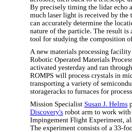
By precisely timing the lidar echo
much laser light is received by the t
can accurately determine the locati
nature of the particle. The result i
tool for studying the composition o
A new materials processing facilit
Robotic Operated Materials Proces
activated yesterday and ran through
ROMPS will process crystals in mi
transporting a variety of semicond
storageracks to furnaces for process
Mission Specialist
Susan J. Helms
p
Discovery's
robot arm to work with
Impingement Flight Experiment, a
The experiment consists of a 33-foo