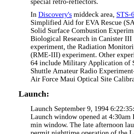
special retro-reflectors.
In
Discovery's
middeck area,
STS-
Simplified Aid for EVA Rescue (S
Solid Surface Combustion Experim
Biological Research in Canister III
experiment, the Radiation Monitor
(RME-III) experiment. Other expe
64 include Military Application of
Shuttle Amateur Radio Experiment
Air Force Maui Optical Site Calib
Launch:
Launch September 9, 1994 6:22:3
Launch window opened at 4:30am 
min window. The late afternoon la
permit nighttime operation of the L