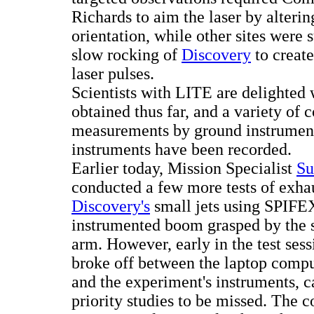
Richards to aim the laser by alteri
orientation, while other sites were 
slow rocking of
Discovery
to create
laser pulses.
Scientists with LITE are delighted 
obtained thus far, and a variety of 
measurements by ground instrument
instruments have been recorded.
Earlier today, Mission Specialist
Su
conducted a few more tests of exh
Discovery's
small jets using SPIFEX
instrumented boom grasped by the s
arm. However, early in the test se
broke off between the laptop comp
and the experiment's instruments, c
priority studies to be missed. The