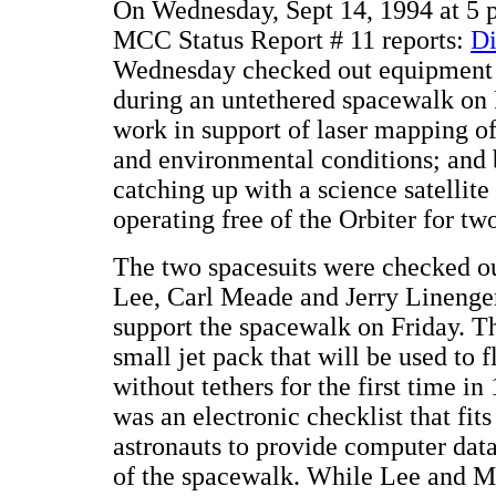
On Wednesday, Sept 14, 1994 at 5
MCC Status Report # 11 reports:
Di
Wednesday checked out equipment t
during an untethered spacewalk on 
work in support of laser mapping o
and environmental conditions; and 
catching up with a science satellit
operating free of the Orbiter for tw
The two spacesuits were checked o
Lee, Carl Meade and Jerry Linenger
support the spacewalk on Friday. Th
small jet pack that will be used to f
without tethers for the first time in
was an electronic checklist that fit
astronauts to provide computer data
of the spacewalk. While Lee and Me