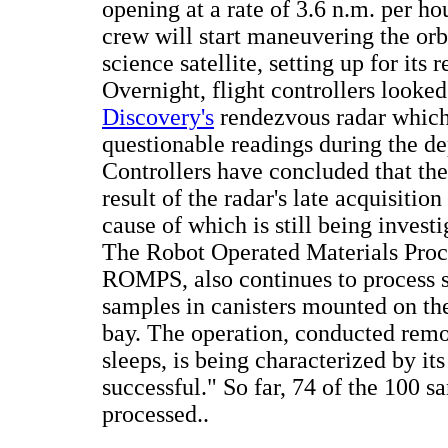
opening at a rate of 3.6 n.m. per hou
crew will start maneuvering the orb
science satellite, setting up for its 
Overnight, flight controllers looked
Discovery's
rendezvous radar which
questionable readings during the de
Controllers have concluded that the
result of the radar's late acquisition 
cause of which is still being investi
The Robot Operated Materials Proc
ROMPS, also continues to process 
samples in canisters mounted on the
bay. The operation, conducted remo
sleeps, is being characterized by its
successful." So far, 74 of the 100 
processed..