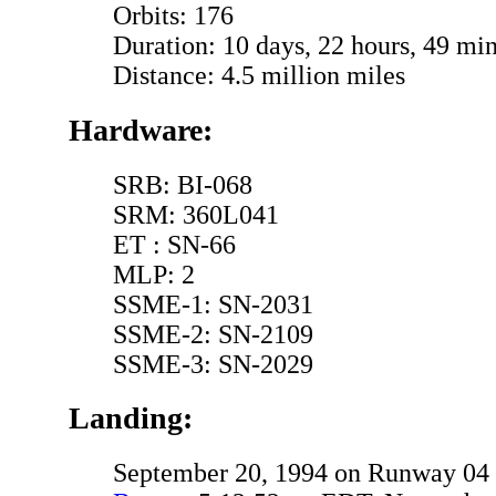
Orbits: 176
Duration: 10 days, 22 hours, 49 min
Distance: 4.5 million miles
Hardware:
SRB: BI-068
SRM: 360L041
ET : SN-66
MLP: 2
SSME-1: SN-2031
SSME-2: SN-2109
SSME-3: SN-2029
Landing:
September 20, 1994 on Runway 04