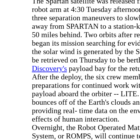
The Spartan satellite was released
robot arm at 4:30 Tuesday afternoo
three separation maneuvers to slow
away from SPARTAN to a station-k
50 miles behind. Two orbits after rel
began its mission searching for ev
the solar wind is generated by the
be retrieved on Thursday to be bert
Discovery's
payload bay for the ret
After the deploy, the six crew mem
preparations for continued work wi
payload aboard the orbiter -- LITE.
bounces off of the Earth's clouds 
providing real- time data on the en
effects of human interaction.
Overnight, the Robot Operated Mate
System, or ROMPS, will continue t