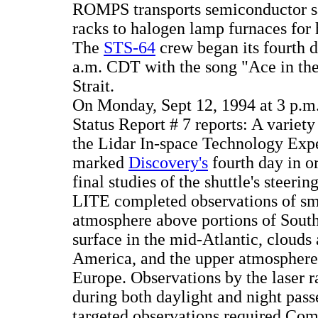
ROMPS transports semiconductor s
racks to halogen lamp furnaces for 
The
STS-64
crew began its fourth d
a.m. CDT with the song "Ace in th
Strait.
On Monday, Sept 12, 1994 at 3 p
Status Report # 7 reports: A variety
the Lidar In-space Technology Exp
marked
Discovery's
fourth day in or
final studies of the shuttle's steeri
LITE completed observations of sm
atmosphere above portions of South
surface in the mid-Atlantic, clouds
America, and the upper atmosphere
Europe. Observations by the laser 
during both daylight and night pass
targeted observations required C