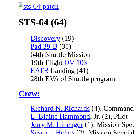
STS-64 (64)
Discovery
(19)
Pad 39-B
(30)
64th Shuttle Mission
19th Flight
OV-103
EAFB
Landing (41)
28th EVA of Shuttle program
Crew:
Richard N. Richards
(4), Command
L. Blaine Hammond
, Jr. (2), Pilot
Jerry M. Linenger
(1), Mission Spec
Susan J. Helms
(2), Mission Special