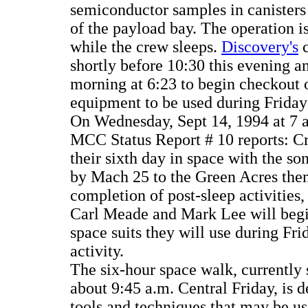
semiconductor samples in canisters
of the payload bay. The operation 
while the crew sleeps.
Discovery's
c
shortly before 10:30 this evening 
morning at 6:23 to begin checkout 
equipment to be used during Friday
On Wednesday, Sept 14, 1994 at 7
MCC Status Report # 10 reports: 
their sixth day in space with the s
by Mach 25 to the Green Acres the
completion of post-sleep activities,
Carl Meade and Mark Lee will begi
space suits they will use during Fri
activity.
The six-hour space walk, currently 
about 9:45 a.m. Central Friday, is d
tools and techniques that may be us