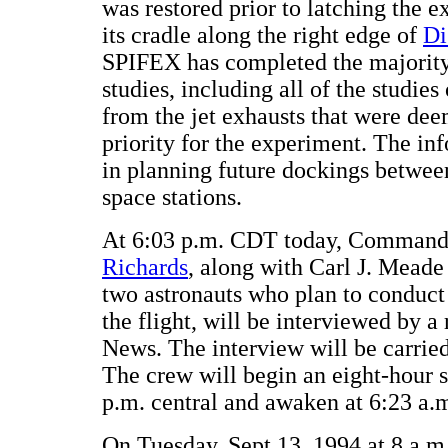
was restored prior to latching the 
its cradle along the right edge of
Di
SPIFEX has completed the majority 
studies, including all of the studies
from the jet exhausts that were dee
priority for the experiment. The inf
in planning future dockings between
space stations.
At 6:03 p.m. CDT today, Comman
Richards
, along with Carl J. Mead
two astronauts who plan to conduct 
the flight, will be interviewed by a
News. The interview will be carri
The crew will begin an eight-hour s
p.m. central and awaken at 6:23 a.
On Tuesday, Sept 13, 1994 at 8 a