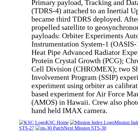
Primary payload, Tracking and Data
(TDRS-4) attached to an Inertial U
became third TDRS deployed. Afte
propelled satellite to geosynchrono
payloads: Orbiter Experiments Au
Instrumentation System-1 (OASIS-1
Heat Pipe Advanced Radiator Exp
Protein Crystal Growth (PCG); Ch
Cell Division (CHROMEX); two Shu
Involvement Program (SSIP) experi
experiment using orbiter as calibrat
based experiment for Air Force Mau
(AMOS) in Hawaii. Crew also phot
hand held IMAX camera.
KSC Home
Mission Ind
STS-27
Next Mission STS-30