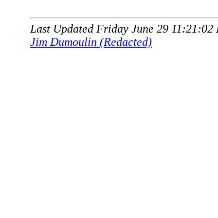
Last Updated Friday June 29 11:21:02
Jim Dumoulin (Redacted)