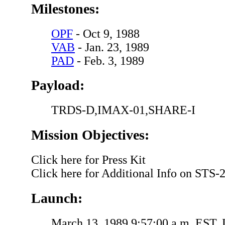
Milestones:
OPF
- Oct 9, 1988
VAB
- Jan. 23, 1989
PAD
- Feb. 3, 1989
Payload:
TRDS-D,IMAX-01,SHARE-I
Mission Objectives:
Click here for Press Kit
Click here for Additional Info on STS-
Launch:
March 13, 1989,9:57:00 a.m. EST.