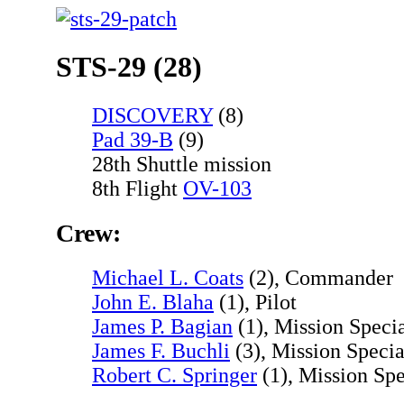
STS-29 (28)
DISCOVERY
(8)
Pad 39-B
(9)
28th Shuttle mission
8th Flight
OV-103
Crew:
Michael L. Coats
(2), Commander
John E. Blaha
(1), Pilot
James P. Bagian
(1), Mission Specia
James F. Buchli
(3), Mission Specia
Robert C. Springer
(1), Mission Spe