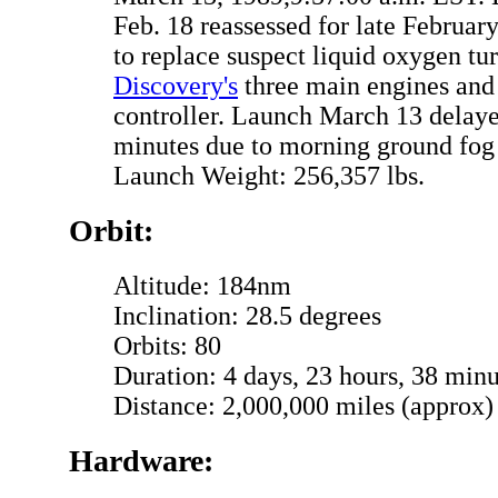
Feb. 18 reassessed for late Februar
to replace suspect liquid oxygen t
Discovery's
three main engines and 
controller. Launch March 13 delaye
minutes due to morning ground fog
Launch Weight: 256,357 lbs.
Orbit:
Altitude: 184nm
Inclination: 28.5 degrees
Orbits: 80
Duration: 4 days, 23 hours, 38 minu
Distance: 2,000,000 miles (approx)
Hardware: