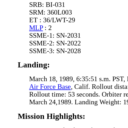
SRB: BI-031
SRM: 360L003
ET : 36/LWT-29
MLP
: 2
SSME-1: SN-2031
SSME-2: SN-2022
SSME-3: SN-2028
Landing:
March 18, 1989, 6:35:51 s.m. PST
Air Force Base
, Calif. Rollout dist
Rollout time: 53 seconds. Orbiter 
March 24,1989. Landing Weight: 19
Mission Highlights: