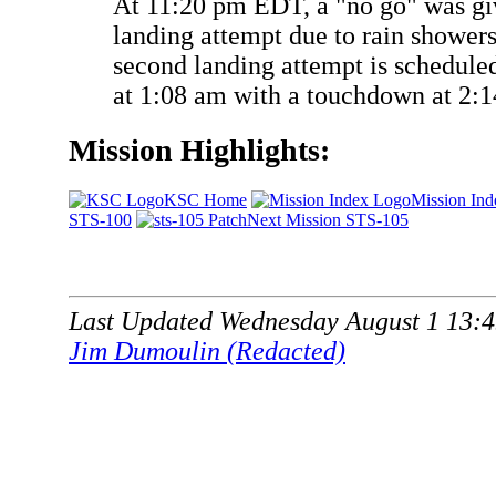
At 11:20 pm EDT, a "no go" was give
landing attempt due to rain showers
second landing attempt is scheduled
at 1:08 am with a touchdown at 2:
Mission Highlights:
KSC Home
Mission Ind
STS-100
Next Mission STS-105
Last Updated Wednesday August 1 13:
Jim Dumoulin (Redacted)