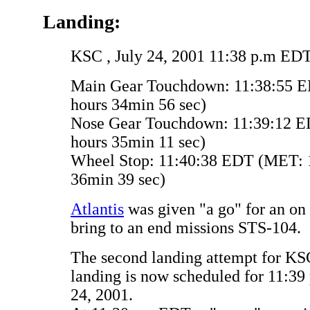
Landing:
KSC , July 24, 2001 11:38 p.m ED
Main Gear Touchdown: 11:38:55 E
hours 34min 56 sec)
Nose Gear Touchdown: 11:39:12 E
hours 35min 11 sec)
Wheel Stop: 11:40:38 EDT (MET: 1
36min 39 sec)
Atlantis
was given "a go" for an on 
bring to an end missions STS-104.
The second landing attempt for KS
landing is now scheduled for 11:39
24, 2001.