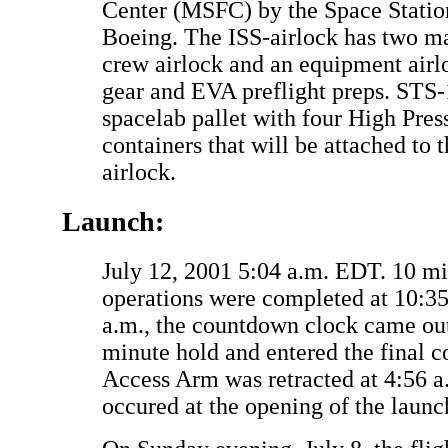
Center (MSFC) by the Space Statio
Boeing. The ISS-airlock has two m
crew airlock and an equipment airl
gear and EVA preflight preps. STS-1
spacelab pallet with four High Pre
containers that will be attached to t
airlock.
Launch:
July 12, 2001 5:04 a.m. EDT. 10 m
operations were completed at 10:3
a.m., the countdown clock came out
minute hold and entered the final 
Access Arm was retracted at 4:56 
occured at the opening of the laun