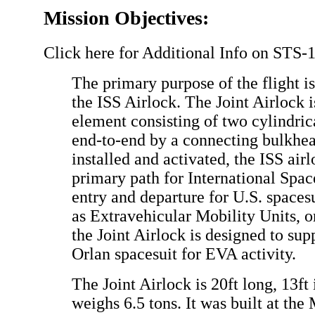
Mission Objectives:
Click here for Additional Info on STS-
The primary purpose of the flight is
the ISS Airlock. The Joint Airlock i
element consisting of two cylindri
end-to-end by a connecting bulkhe
installed and activated, the ISS ai
primary path for International Spac
entry and departure for U.S. spaces
as Extravehicular Mobility Units, o
the Joint Airlock is designed to sup
Orlan spacesuit for EVA activity.
The Joint Airlock is 20ft long, 13ft
weighs 6.5 tons. It was built at the