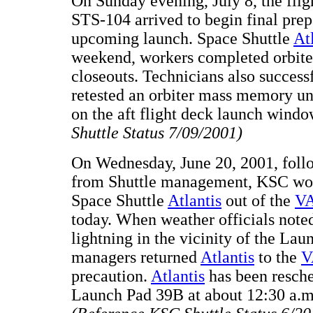
On Sunday evening, July 8, the flig
STS-104 arrived to begin final prepa
upcoming launch. Space Shuttle
At
weekend, workers completed orbite
closeouts. Technicians also success
retested an orbiter mass memory u
on the aft flight deck launch wind
Shuttle Status 7/09/2001)
On Wednesday, June 20, 2001, foll
from Shuttle management, KSC wor
Space Shuttle
Atlantis
out of the
V
today. When weather officials noted
lightning in the vicinity of the La
managers returned
Atlantis
to the
V
precaution.
Atlantis
has been resche
Launch Pad 39B at about 12:30 a.m