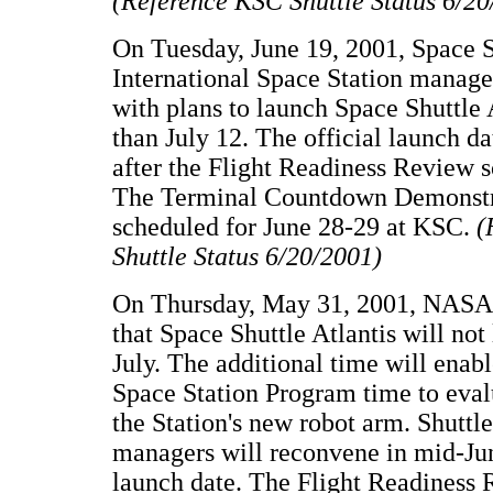
(Reference KSC Shuttle Status 6/20
On Tuesday, June 19, 2001, Space S
International Space Station manage
with plans to launch Space Shuttle A
than July 12. The official launch d
after the Flight Readiness Review s
The Terminal Countdown Demonstra
scheduled for June 28-29 at KSC.
(
Shuttle Status 6/20/2001)
On Thursday, May 31, 2001, NASA
that Space Shuttle Atlantis will not
July. The additional time will enabl
Space Station Program time to eval
the Station's new robot arm. Shuttl
managers will reconvene in mid-Jun
launch date. The Flight Readiness