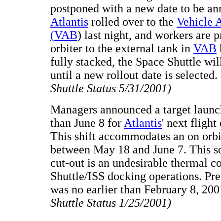
postponed with a new date to be an
Atlantis
rolled over to the
Vehicle 
(
VAB
) last night, and workers are 
orbiter to the external tank in
VAB
fully stacked, the Space Shuttle wi
until a new rollout date is selected.
Shuttle Status 5/31/2001)
Managers announced a target launch
than June 8 for
Atlantis
' next fligh
This shift accommodates an on orbi
between May 18 and June 7. This so
cut-out is an undesirable thermal co
Shuttle/ISS docking operations. Pr
was no earlier than February 8, 20
Shuttle Status 1/25/2001)