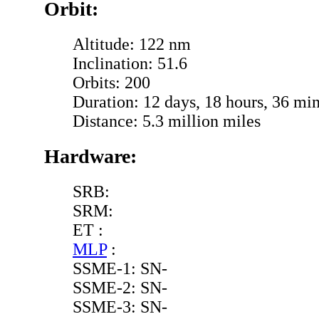
Orbit:
Altitude: 122 nm
Inclination: 51.6
Orbits: 200
Duration: 12 days, 18 hours, 36 min
Distance: 5.3 million miles
Hardware:
SRB:
SRM:
ET :
MLP
:
SSME-1: SN-
SSME-2: SN-
SSME-3: SN-