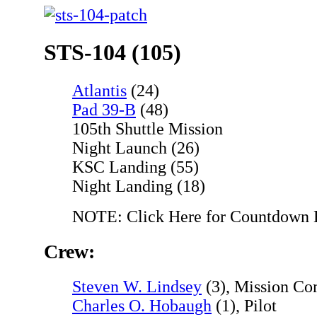
STS-104 (105)
Atlantis
(24)
Pad 39-B
(48)
105th Shuttle Mission
Night Launch (26)
KSC Landing (55)
Night Landing (18)
NOTE: Click Here for Countdown
Crew:
Steven W. Lindsey
(3), Mission C
Charles O. Hobaugh
(1), Pilot