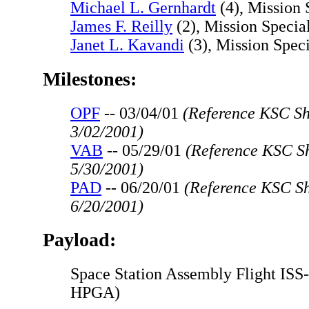
Michael L. Gernhardt
(4), Mission 
James F. Reilly
(2), Mission Special
Janet L. Kavandi
(3), Mission Speci
Milestones:
OPF
-- 03/04/01
(Reference KSC Shu
3/02/2001)
VAB
-- 05/29/01
(Reference KSC Sh
5/30/2001)
PAD
-- 06/20/01
(Reference KSC Sh
6/20/2001)
Payload:
Space Station Assembly Flight ISS
HPGA)