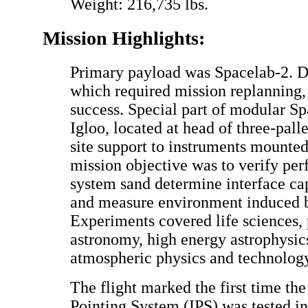
Weight: 216,735 lbs.
Mission Highlights:
Primary payload was Spacelab-2. De
which required mission replanning,
success. Special part of modular Sp
Igloo, located at head of three-palle
site support to instruments mounted
mission objective was to verify pe
system sand determine interface capa
and measure environment induced b
Experiments covered life sciences,
astronomy, high energy astrophysics
atmospheric physics and technology
The flight marked the first time th
Pointing System (IPS) was tested in