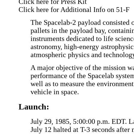
Click here for Press Kit
Click here for Additional Info on 51-F
The Spacelab-2 payload consisted o
pallets in the payload bay, containin
instruments dedicated to life scien
astronomy, high-energy astrophysics
atmospheric physics and technology
A major objective of the mission wa
performance of the Spacelab systems
well as to measure the environment
vehicle in space.
Launch:
July 29, 1985, 5:00:00 p.m. EDT.
July 12 halted at T-3 seconds after