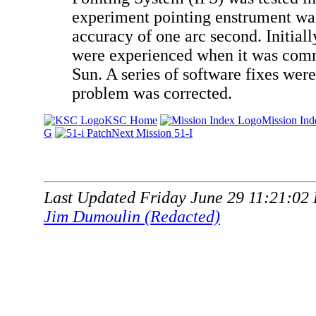
experiment pointing enstrument wa
accuracy of one arc second. Initial
were experienced when it was comm
Sun. A series of software fixes wer
problem was corrected.
KSC Home
Mission Ind
G
Next Mission 51-I
Last Updated Friday June 29 11:21:02
Jim Dumoulin (Redacted)