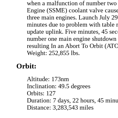
when a malfunction of number two
Engine (SSME) coolant valve cause
three main engines. Launch July 29
minutes due to problem with table
update uplink. Five minutes, 45 sec
number one main engine shutdown 
resulting In an Abort To Orbit (ATO
Weight: 252,855 lbs.
Orbit:
Altitude: 173nm
Inclination: 49.5 degrees
Orbits: 127
Duration: 7 days, 22 hours, 45 minu
Distance: 3,283,543 miles