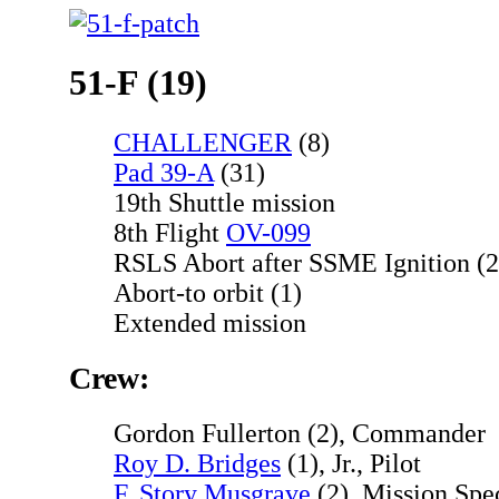
51-F (19)
CHALLENGER
(8)
Pad 39-A
(31)
19th Shuttle mission
8th Flight
OV-099
RSLS Abort after SSME Ignition (2
Abort-to orbit (1)
Extended mission
Crew:
Gordon Fullerton (2), Commander
Roy D. Bridges
(1), Jr., Pilot
F. Story Musgrave
(2), Mission Spec