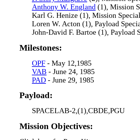
Anthony W. England
(1), Mission S
Karl G. Henize (1), Mission Special
Loren W. Acton (1), Payload Specia
John-David F. Bartoe (1), Payload S
Milestones:
OPF
- May 12,1985
VAB
- June 24, 1985
PAD
- June 29, 1985
Payload:
SPACELAB-2,(1),CBDE,PGU
Mission Objectives: