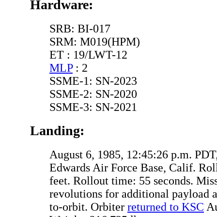
Hardware:
SRB: BI-017
SRM: M019(HPM)
ET : 19/LWT-12
MLP
: 2
SSME-1: SN-2023
SSME-2: SN-2020
SSME-3: SN-2021
Landing:
August 6, 1985, 12:45:26 p.m. PDT
Edwards Air Force Base, Calif. Rol
feet. Rollout time: 55 seconds. Mis
revolutions for additional payload a
to-orbit. Orbiter
returned to KSC
Au