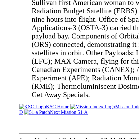
Sullivan first American woman to w
Radiation Budget Satellite (ERBS) 
nine hours into flight. Office of Sp
Applications-3 (OSTA-3) carried th
payload bay. Components of Orbita
(ORS) connected, demonstrating it i
satellites in orbit. Other Payloads
(LFC); MAX Camera, flying for thi
Canadian Experiments (CANEX); A
Experiment (APE); Radiation Moni
(RME); Thermoluminiscent Dosimet
Get Away Specials.
KSC Home
Mission Ind
D
Next Mission 51-A