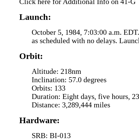
Click here for Additional Info on 41-G
Launch:
October 5, 1984, 7:03:00 a.m. EDT
as scheduled with no delays. Launc
Orbit:
Altitude: 218nm
Inclination: 57.0 degrees
Orbits: 133
Duration: Eight days, five hours, 2
Distance: 3,289,444 miles
Hardware:
SRB: BI-013