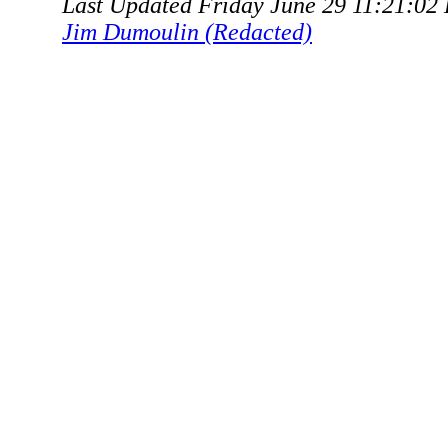
Last Updated Friday June 29 11:21:02
Jim Dumoulin (Redacted)