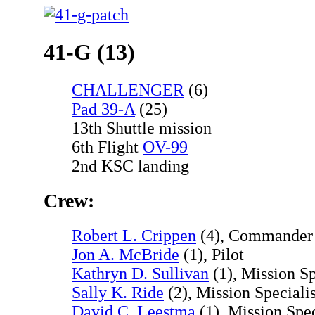
41-G (13)
CHALLENGER
(6)
Pad 39-A
(25)
13th Shuttle mission
6th Flight
OV-99
2nd KSC landing
Crew:
Robert L. Crippen
(4), Commander
Jon A. McBride
(1), Pilot
Kathryn D. Sullivan
(1), Mission Sp
Sally K. Ride
(2), Mission Specialis
David C. Leestma
(1), Mission Spec