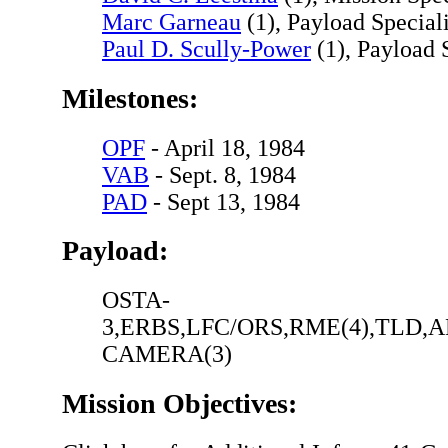
Marc Garneau
(1), Payload Speciali
Paul D. Scully-Power
(1), Payload S
Milestones:
OPF
- April 18, 1984
VAB
- Sept. 8, 1984
PAD
- Sept 13, 1984
Payload:
OSTA-
3,ERBS,LFC/ORS,RME(4),TLD,
CAMERA(3)
Mission Objectives: