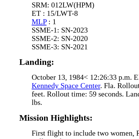
SRM: 012LW(HPM)
ET : 15/LWT-8
MLP
: 1
SSME-1: SN-2023
SSME-2: SN-2020
SSME-3: SN-2021
Landing:
October 13, 1984< 12:26:33 p.m. 
Kennedy Space Center
. Fla. Rollou
feet. Rollout time: 59 seconds. La
lbs.
Mission Highlights:
First flight to include two women, 