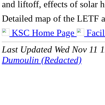
and liftoff, effects of solar
Detailed map of the LETF ar
KSC Home Page
Facil
Last Updated Wed Nov 11 
Dumoulin (Redacted)