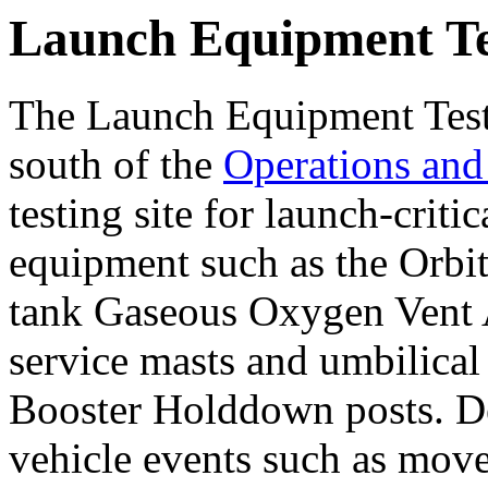
Launch Equipment Tes
The Launch Equipment Test 
south of the
Operations and
testing site for launch-crit
equipment such as the Orbi
tank Gaseous Oxygen Vent Ar
service masts and umbilical
Booster Holddown posts. De
vehicle events such as move