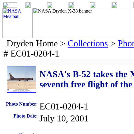
Dryden Home >
Collections
>
Pho
# EC01-0204-1
NASA's B-52 takes the X-
seventh free flight of th
Photo Number:
EC01-0204-1
Photo Date:
July 10, 2001