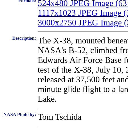
Formats:
524x480 JPEG Image (63
1117x1023 JPEG Image (
3000x2750 JPEG Image (
Description:
The X-38, mounted beneat
NASA's B-52, climbed fr
Edwards Air Force Base for
test of the X-38, July 10
released at 37,500 feet an
minute glide flight to a l
Lake.
NASA Photo by:
Tom Tschida