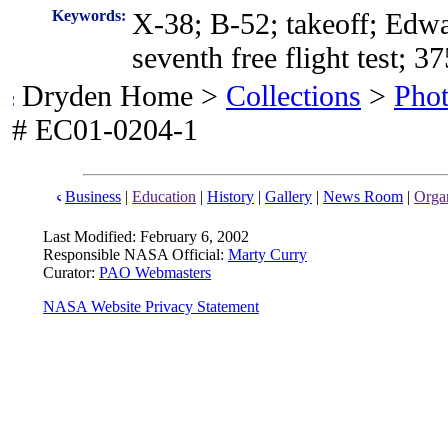
Keywords:
X-38; B-52; takeoff; Edwa
seventh free flight test; 3
Dryden Home >
Collections
>
Pho
# EC01-0204-1
Business
|
Education
|
History
|
Gallery
|
News Room
|
Organ
Last Modified: February 6, 2002
Responsible NASA Official:
Marty Curry
Curator:
PAO Webmasters
NASA Website Privacy Statement