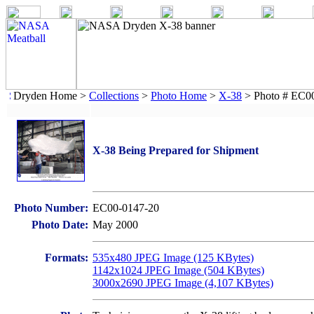
Dryden Home >
Collections
>
Photo Home
>
X-38
> Photo # EC0
X-38 Being Prepared for Shipment
Photo Number:
EC00-0147-20
Photo Date:
May 2000
Formats:
535x480 JPEG Image (125 KBytes)
1142x1024 JPEG Image (504 KBytes)
3000x2690 JPEG Image (4,107 KBytes)