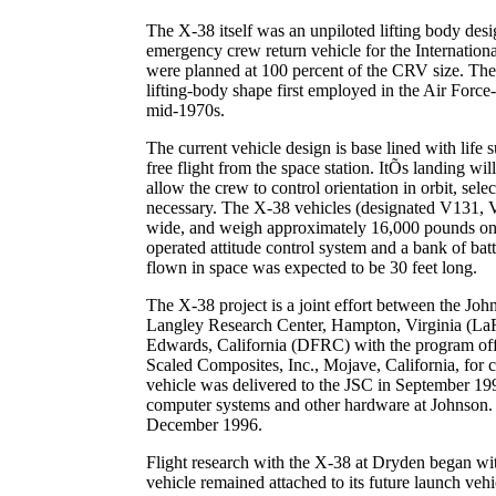
The X-38 itself was an unpiloted lifting body desig
emergency crew return vehicle for the Internationa
were planned at 100 percent of the CRV size. The
lifting-body shape first employed in the Air Force
mid-1970s.
The current vehicle design is base lined with life 
free flight from the space station. ItÕs landing w
allow the crew to control orientation in orbit, select
necessary. The X-38 vehicles (designated V131, V
wide, and weigh approximately 16,000 pounds on 
operated attitude control system and a bank of bat
flown in space was expected to be 30 feet long.
The X-38 project is a joint effort between the Jo
Langley Research Center, Hampton, Virginia (La
Edwards, California (DFRC) with the program offi
Scaled Composites, Inc., Mojave, California, for co
vehicle was delivered to the JSC in September 199
computer systems and other hardware at Johnson. 
December 1996.
Flight research with the X-38 at Dryden began with
vehicle remained attached to its future launch v