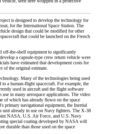
 vehicle, seen here wrapped in a protective
ect is designed to develop the technology for
boat, for the International Space Station. The
ehicle design that could be modified for other
 spacecraft that could be launched on the French
 off-the-shelf equipment to significantly
 develop a capsule-type crew return vehicle were
icials have estimated that development costs for
 of the original estimate.
 technology. Many of the technologies being used
 to a human-flight spacecraft. For example, the
ntly used in aircraft and the flight software
n use in many aerospace applications. The video
me of which has already flown on the space
s primary navigational equipment, the Inertial
a unit already in use on Navy fighters. The X-38
joint NASA, U.S. Air Force, and U.S. Navy
isting special coating developed by NASA will
re durable than those used on the space