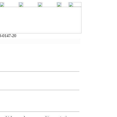
0-0147-20