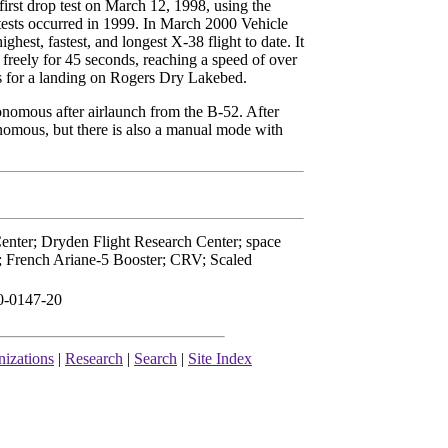
 first drop test on March 12, 1998, using the
 tests occurred in 1999. In March 2000 Vehicle
ighest, fastest, and longest X-38 flight to date. It
 freely for 45 seconds, reaching a speed of over
es for a landing on Rogers Dry Lakebed.
tonomous after airlaunch from the B-52. After
nomous, but there is also a manual mode with
nter; Dryden Flight Research Center; space
il; French Ariane-5 Booster; CRV; Scaled
0-0147-20
izations
|
Research
|
Search
|
Site Index