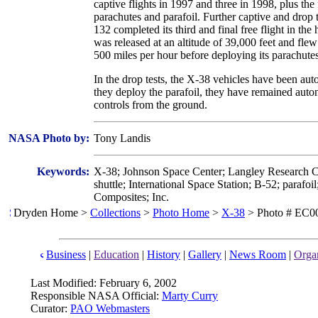
captive flights in 1997 and three in 1998, plus the
parachutes and parafoil. Further captive and drop
132 completed its third and final free flight in the h
was released at an altitude of 39,000 feet and flew
500 miles per hour before deploying its parachut
In the drop tests, the X-38 vehicles have been au
they deploy the parafoil, they have remained auto
controls from the ground.
NASA Photo by:
Tony Landis
Keywords:
X-38; Johnson Space Center; Langley Research Ce
shuttle; International Space Station; B-52; parafo
Composites; Inc.
Dryden Home >
Collections
>
Photo Home
>
X-38
> Photo # EC0
Business
|
Education
|
History
|
Gallery
|
News Room
|
Organ
Last Modified: February 6, 2002
Responsible NASA Official:
Marty Curry
Curator:
PAO Webmasters