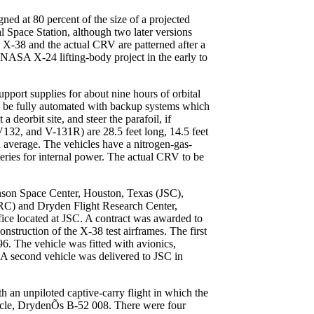
ned at 80 percent of the size of a projected
l Space Station, although two later versions
 X-38 and the actual CRV are patterned after a
-NASA X-24 lifting-body project in the early to
support supplies for about nine hours of orbital
ill be fully automated with backup systems which
 a deorbit site, and steer the parafoil, if
132, and V-131R) are 28.5 feet long, 14.5 feet
average. The vehicles have a nitrogen-gas-
teries for internal power. The actual CRV to be
hnson Space Center, Houston, Texas (JSC),
RC) and Dryden Flight Research Center,
ce located at JSC. A contract was awarded to
nstruction of the X-38 test airframes. The first
6. The vehicle was fitted with avionics,
A second vehicle was delivered to JSC in
 an unpiloted captive-carry flight in which the
ehicle, DrydenÕs B-52 008. There were four