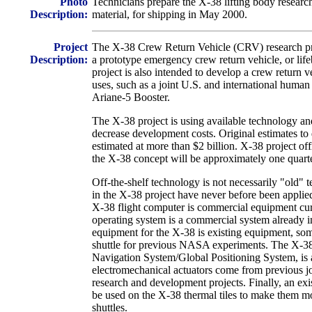
Photo
Technicians prepare the X-38 lifting body research
Description:
material, for shipping in May 2000.
Project
The X-38 Crew Return Vehicle (CRV) research proj
Description:
a prototype emergency crew return vehicle, or life
project is also intended to develop a crew return v
uses, such as a joint U.S. and international human
Ariane-5 Booster.
The X-38 project is using available technology and
decrease development costs. Original estimates to
estimated at more than $2 billion. X-38 project off
the X-38 concept will be approximately one quarter
Off-the-shelf technology is not necessarily "old"
in the X-38 project have never before been applied
X-38 flight computer is commercial equipment curre
operating system is a commercial system already i
equipment for the X-38 is existing equipment, so
shuttle for previous NASA experiments. The X-38'
Navigation System/Global Positioning System, is 
electromechanical actuators come from previous 
research and development projects. Finally, an ex
be used on the X-38 thermal tiles to make them mo
shuttles.